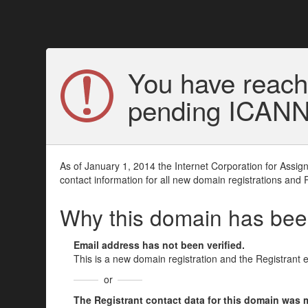
You have reach
pending ICANN v
As of January 1, 2014 the Internet Corporation for Assi
contact information for all new domain registrations and 
Why this domain has be
Email address has not been verified.
This is a new domain registration and the Registrant 
or
The Registrant contact data for this domain was mod