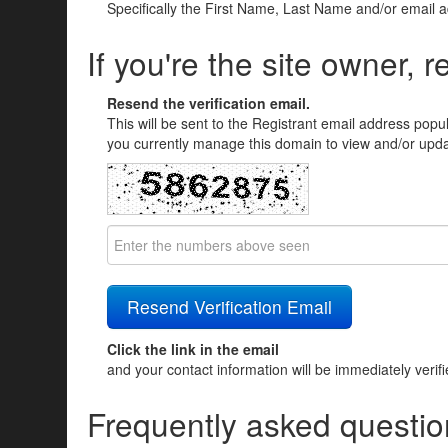
Specifically the First Name, Last Name and/or email 
If you're the site owner, r
Resend the verification email.
This will be sent to the Registrant email address popu
you currently manage this domain to view and/or updat
Click the link in the email
and your contact information will be immediately verif
Frequently asked questio