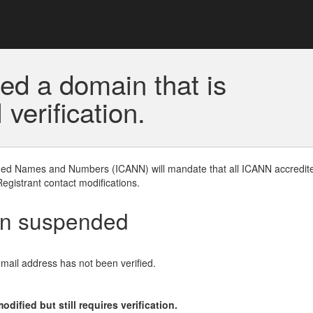
ed a domain that is
erification.
gned Names and Numbers (ICANN) will mandate that all ICANN accredite
Registrant contact modifications.
en suspended
email address has not been verified.
ified but still requires verification.