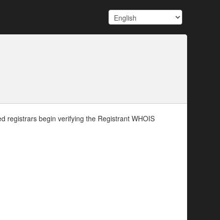
d registrars begin verifying the Registrant WHOIS