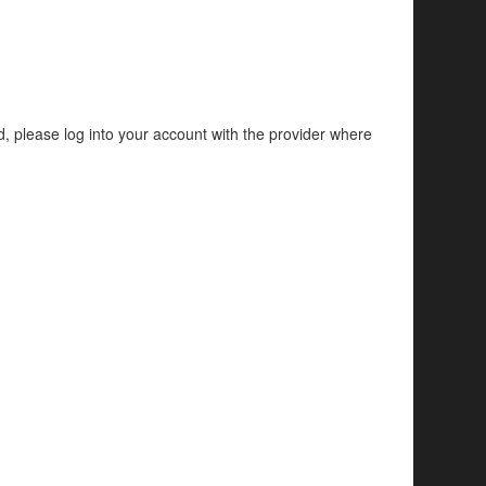
d, please log into your account with the provider where