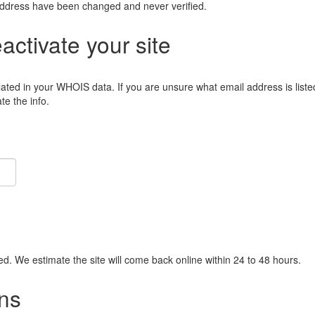
address have been changed and never verified.
eactivate your site
lated in your WHOIS data. If you are unsure what email address is liste
e the info.
ied. We estimate the site will come back online within 24 to 48 hours.
ns